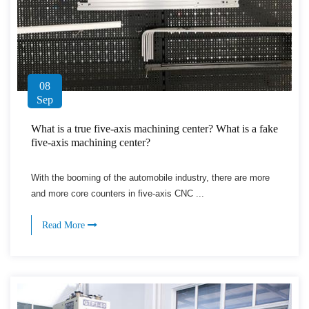
08
Sep
What is a true five-axis machining center? What is a fake
five-axis machining center?
With the booming of the automobile industry, there are more
and more core counters in five-axis CNC ...
Read More