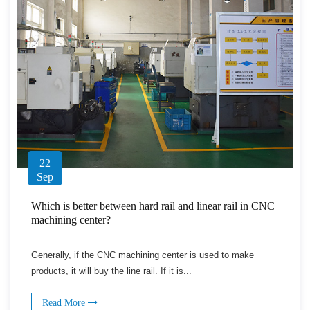
22
Sep
Which is better between hard rail and linear rail in CNC
machining center?
Generally, if the CNC machining center is used to make
products, it will buy the line rail. If it is...
Read More