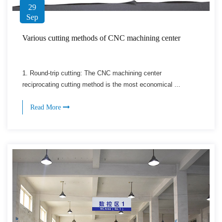
29
Sep
Various cutting methods of CNC machining center
1. Round-trip cutting: The CNC machining center
reciprocating cutting method is the most economical ...
Read More