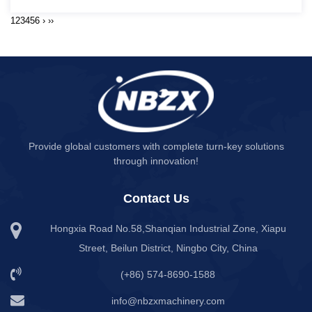
1
2
3
4
5
6
›
››
Provide global customers with complete turn-key solutions
through innovation!
Contact Us
Hongxia Road No.58,Shanqian Industrial Zone, Xiapu
Street, Beilun District, Ningbo City, China
(+86) 574-8690-1588
info@nbzxmachinery.com