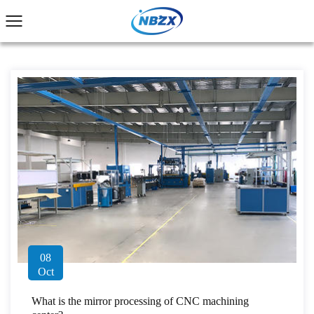
08
Oct
What is the mirror processing of CNC machining