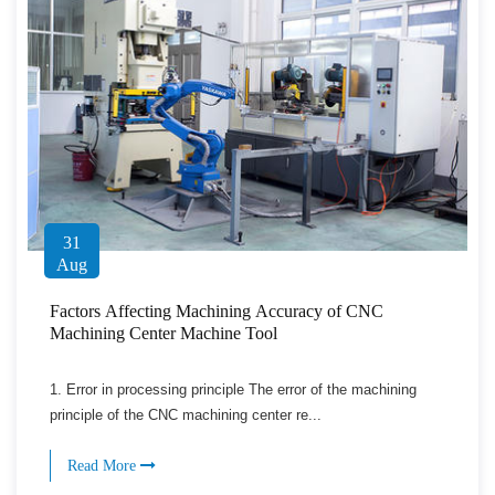
31
Aug
Factors Affecting Machining Accuracy of CNC
Machining Center Machine Tool
1. Error in processing principle The error of the machining
principle of the CNC machining center re...
Read More