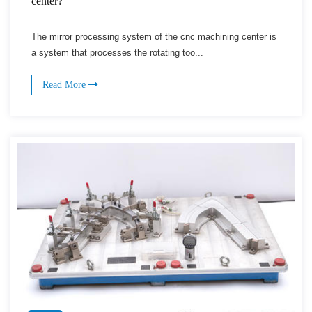
center?
The mirror processing system of the cnc machining center is
a system that processes the rotating too...
Read More