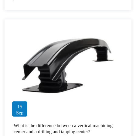
15
Sep
What is the difference between a vertical machining
center and a drilling and tapping center?