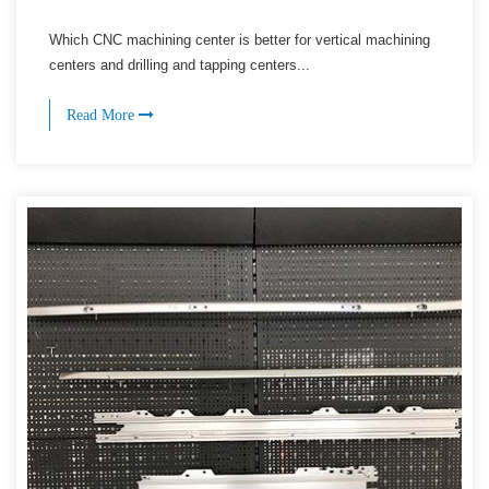
Which CNC machining center is better for vertical machining
centers and drilling and tapping centers...
Read More