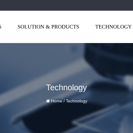
S
SOLUTION & PRODUCTS
TECHNOLOGY
Technology
Home
/
Technology