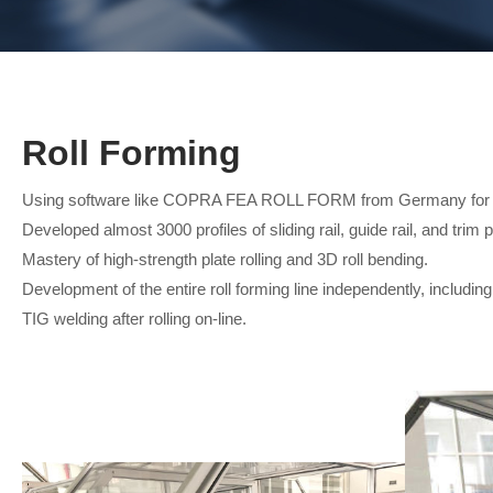
Roll Forming
Using software like COPRA FEA ROLL FORM from Germany for o
Developed almost 3000 profiles of sliding rail, guide rail, and trim 
Mastery of high-strength plate rolling and 3D roll bending.
Development of the entire roll forming line independently, including 
TIG welding after rolling on-line.