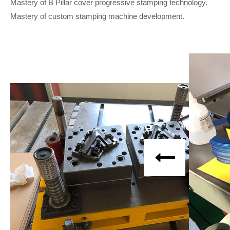
Mastery of B Pillar cover progressive stamping technology.
Mastery of custom stamping machine development.