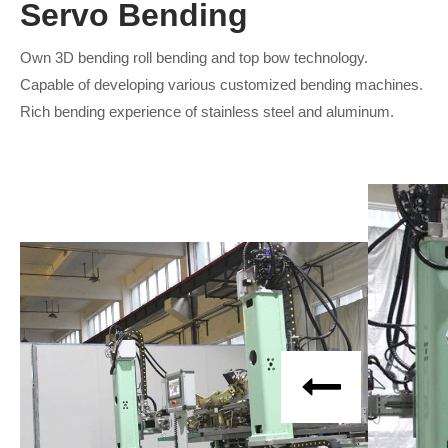
Servo Bending
Own 3D bending roll bending and top bow technology.
Capable of developing various customized bending machines.
Rich bending experience of stainless steel and aluminum.