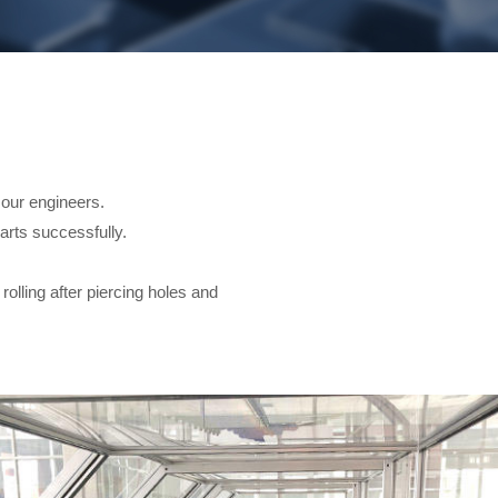
ur engineers.
parts successfully.
rolling after piercing holes and