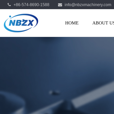
+86-574-8690-1588
info@nbzxmachinery.com
OEM Automotive Parts Manufacturers
HOME
ABOUT U