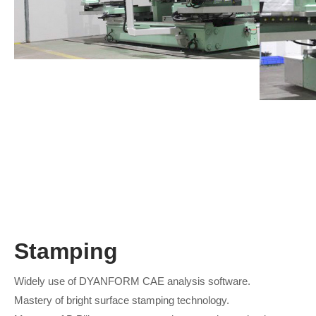
Stamping
Widely use of DYANFORM CAE analysis software.
Mastery of bright surface stamping technology.