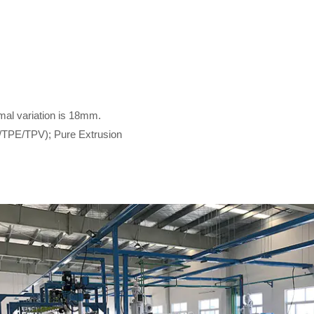
mal variation is 18mm.
/TPE/TPV); Pure Extrusion