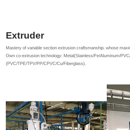
Extruder
Mastery of variable section extrusion craftsmanship. whose maxi
Own co-extrusion technology: Metal(Stainless/Fe/Aluminum/PVC
(PVC/TPE/TPV/PP/CPVC/Cu/Fiberglass).