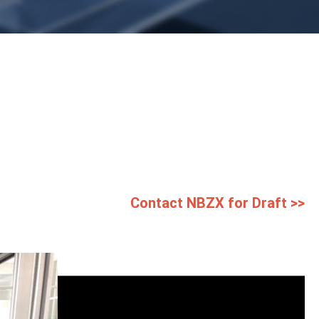
Contact NBZX for Draft >>