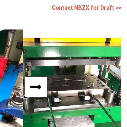
Contact NBZX for Draft >>