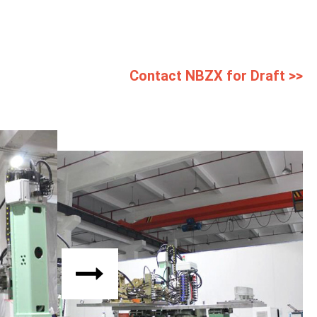
Contact NBZX for Draft >>