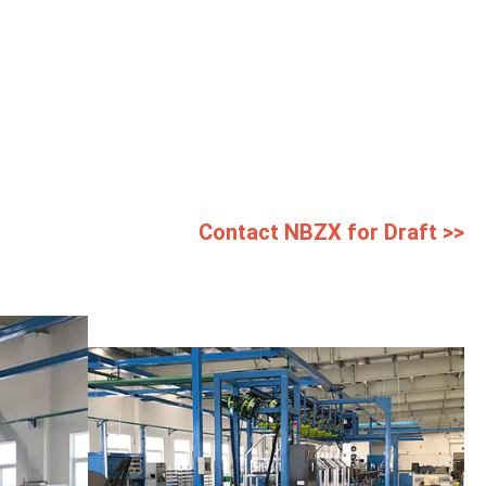
Contact NBZX for Draft >>