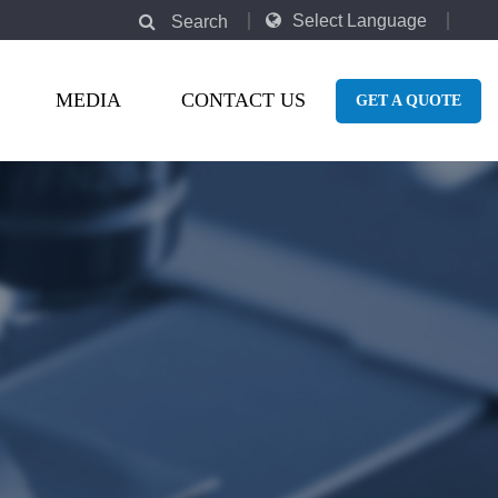
Select Language
Search
MEDIA
CONTACT US
GET A QUOTE