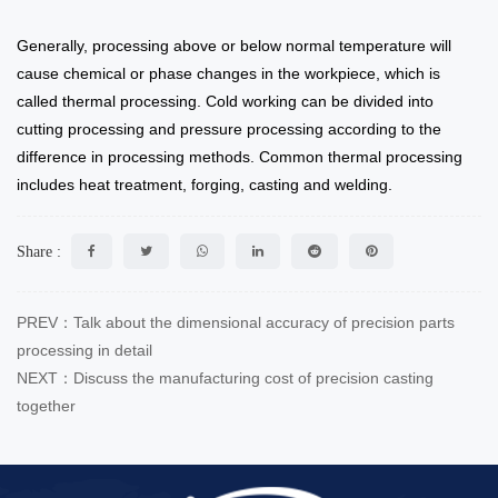
Generally, processing above or below normal temperature will
cause chemical or phase changes in the workpiece, which is
called thermal processing. Cold working can be divided into
cutting processing and pressure processing according to the
difference in processing methods. Common thermal processing
includes heat treatment, forging, casting and welding.
Share :
PREV：Talk about the dimensional accuracy of precision parts
processing in detail
NEXT：Discuss the manufacturing cost of precision casting
together