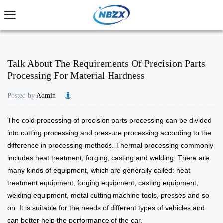
Talk About The Requirements Of Precision Parts
Processing For Material Hardness
Posted by
Admin
The cold processing of
precision parts processing
can be divided
into cutting processing and pressure processing according to the
difference in processing methods. Thermal processing commonly
includes heat treatment, forging, casting and welding. There are
many kinds of equipment, which are generally called: heat
treatment equipment, forging equipment, casting equipment,
welding equipment, metal cutting machine tools, presses and so
on. It is suitable for the needs of different types of vehicles and
can better help the performance of the car.