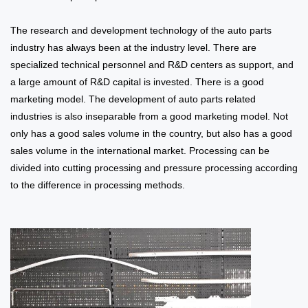
The research and development technology of the auto parts
industry has always been at the industry level. There are
specialized technical personnel and R&D centers as support, and
a large amount of R&D capital is invested. There is a good
marketing model. The development of auto parts related
industries is also inseparable from a good marketing model. Not
only has a good sales volume in the country, but also has a good
sales volume in the international market. Processing can be
divided into cutting processing and pressure processing according
to the difference in processing methods.