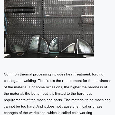
Common thermal processing includes heat treatment, forging,
casting and welding. The first is the requirement for the hardness
of the material. For some occasions, the higher the hardness of
the material, the better, but it is limited to the hardness
requirements of the machined parts. The material to be machined
cannot be too hard. And it does not cause chemical or phase
changes of the workpiece, which is called cold working.