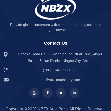
Provide global customers with complete turn-key solutions
through innovation!
Contact Us
Hongxia Road No.58,Shanqian Industrial Zone, Xiapu
Street, Beilun District, Ningbo City, China
(+86) 574-8690-1588
info@nbzxmachinery.com
Copyright © 2020 NBZX Auto Parts. All Rights Reserved.