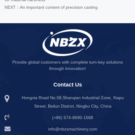
NEXT：An important content of precision casting
Provide global customers with complete turn-key solutions
through innovation!
Contact Us
Hongxia Road No.58,Shanqian Industrial Zone, Xiapu
Street, Beilun District, Ningbo City, China
(+86) 574-8690-1588
info@nbzxmachinery.com