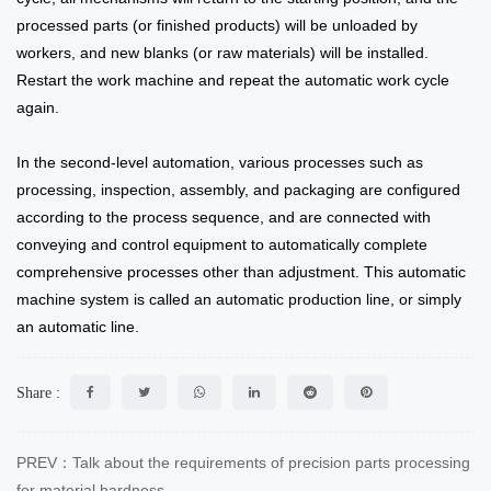
processed parts (or finished products) will be unloaded by
workers, and new blanks (or raw materials) will be installed.
Restart the work machine and repeat the automatic work cycle
again.
In the second-level automation, various processes such as
processing, inspection, assembly, and packaging are configured
according to the process sequence, and are connected with
conveying and control equipment to automatically complete
comprehensive processes other than adjustment. This automatic
machine system is called an automatic production line, or simply
an automatic line.
Share :
PREV：Talk about the requirements of precision parts processing
for material hardness