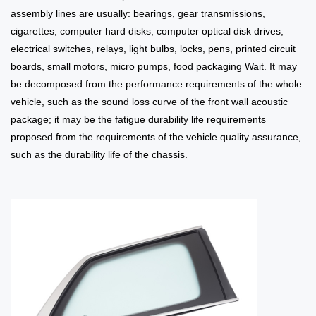
assembly lines are usually: bearings, gear transmissions,
cigarettes, computer hard disks, computer optical disk drives,
electrical switches, relays, light bulbs, locks, pens, printed circuit
boards, small motors, micro pumps, food packaging Wait. It may
be decomposed from the performance requirements of the whole
vehicle, such as the sound loss curve of the front wall acoustic
package; it may be the fatigue durability life requirements
proposed from the requirements of the vehicle quality assurance,
such as the durability life of the chassis.