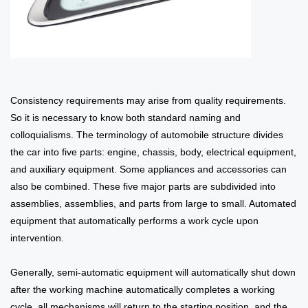
Consistency requirements may arise from quality requirements.
So it is necessary to know both standard naming and
colloquialisms. The terminology of automobile structure divides
the car into five parts: engine, chassis, body, electrical equipment,
and auxiliary equipment. Some appliances and accessories can
also be combined. These five major parts are subdivided into
assemblies, assemblies, and parts from large to small. Automated
equipment that automatically performs a work cycle upon
intervention.
Generally, semi-automatic equipment will automatically shut down
after the working machine automatically completes a working
cycle, all mechanisms will return to the starting position, and the