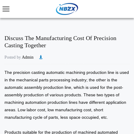
Discuss The Manufacturing Cost Of Precision
Casting Together
Posted by
Admin
The precision casting automatic machining production line is used
in the mechanical parts processing industry; the other is the
automatic assembly production line, which is used for the post-
assembly production of various products. These two types of
machining automation production lines have different application
areas. Low labor cost, low manufacturing cost, short
manufacturing cycle of parts, less space occupied, etc.
Products suitable for the production of machined automated