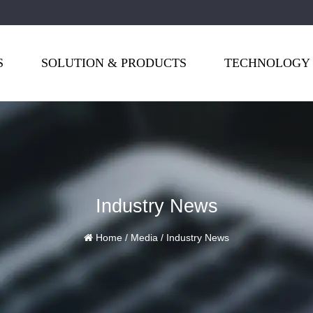
S
SOLUTION & PRODUCTS
TECHNOLOGY
Industry News
Home
/
Media
/
Industry News