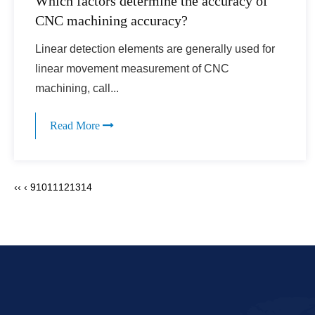
Which factors determine the accuracy of
CNC machining accuracy?
Linear detection elements are generally used for
linear movement measurement of CNC
machining, call...
Read More
‹‹
‹
9
10
11
12
13
14