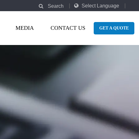
Select Language
Search
MEDIA
CONTACT US
GET A QUOTE