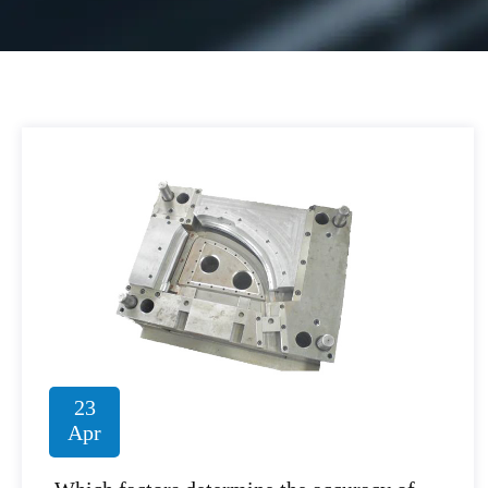
23
Apr