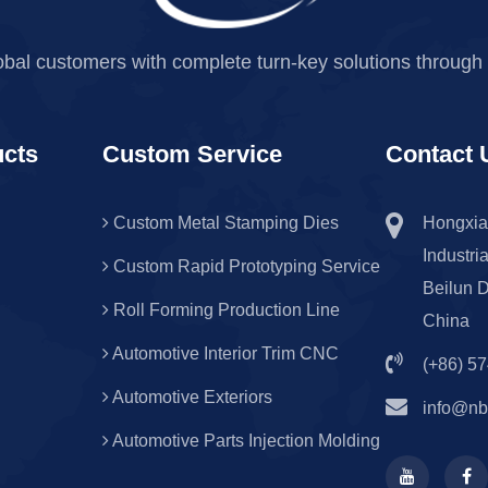
obal customers with complete turn-key solutions through 
ucts
Custom Service
Contact 
Custom Metal Stamping Dies
Hongxia
Industri
Custom Rapid Prototyping Service
Beilun D
Roll Forming Production Line
China
Automotive Interior Trim CNC
(+86) 5
Automotive Exteriors
info@nb
Automotive Parts Injection Molding