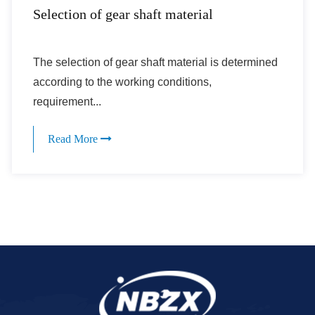
Selection of gear shaft material
The selection of gear shaft material is determined
according to the working conditions,
requirement...
Read More