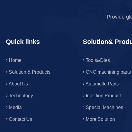
Provide gl
Quick links
Solution& Prod
Home
Tools&Dies
Solution & Products
CNC machining parts
About Us
Automoile Parts
Technology
Injection Product
Media
Special Machines
Contact Us
More Solution