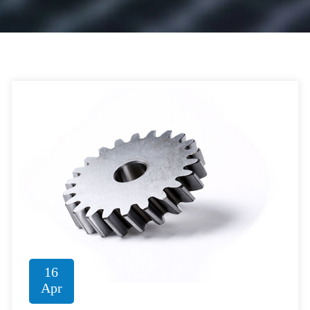
16
Apr