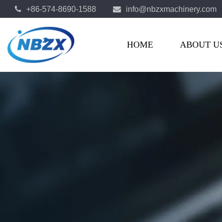
+86-574-8690-1588
info@nbzxmachinery.com
OEM Automotive Parts Manufacturers
HOME
ABOUT U