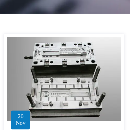
20
Nov