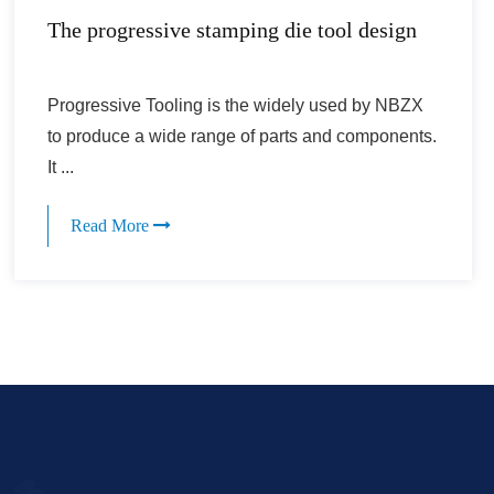
The progressive stamping die tool design
Progressive Tooling is the widely used by NBZX
to produce a wide range of parts and components.
It ...
Read More