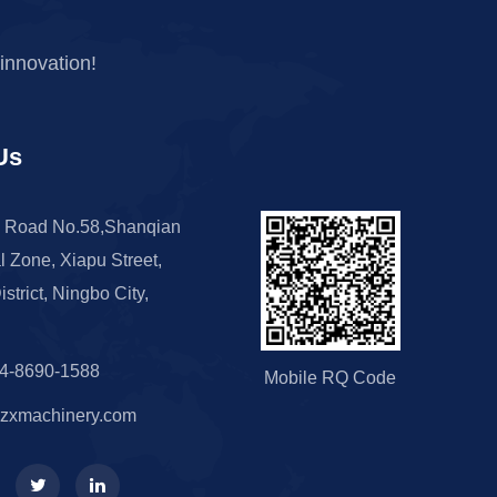
innovation!
Us
 Road No.58,Shanqian
al Zone, Xiapu Street,
istrict, Ningbo City,
74-8690-1588
Mobile RQ Code
zxmachinery.com