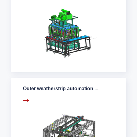
Outer weatherstrip automation ...