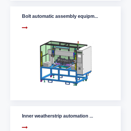
Bolt automatic assembly equipm...
Inner weatherstrip automation ...