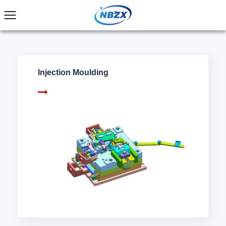
Injection Moulding