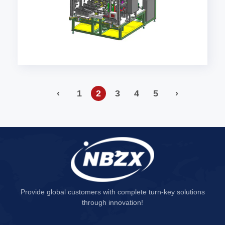
‹
1
2
3
4
5
›
Provide global customers with complete turn-key solutions
through innovation!