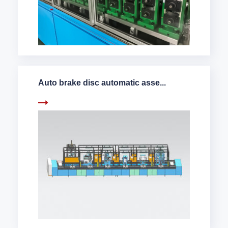
Auto brake disc automatic asse...