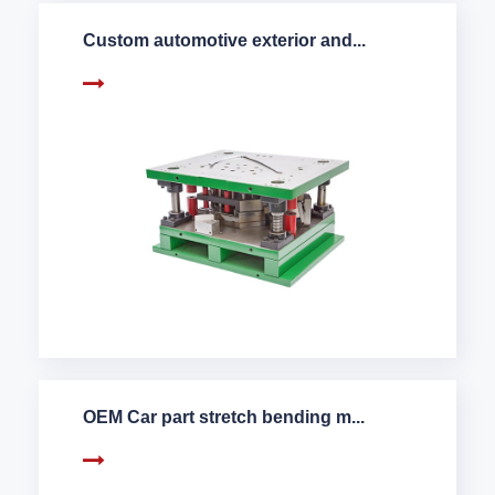
Custom automotive exterior and...
OEM Car part stretch bending m...