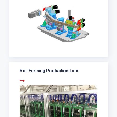
Roll Forming Production Line