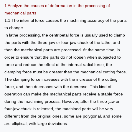
1 Analyze the causes of deformation in the processing of
mechanical parts
1.1 The internal force causes the machining accuracy of the parts
to change
In lathe processing, the centripetal force is usually used to clamp
the parts with the three-jaw or four-jaw chuck of the lathe, and
then the mechanical parts are processed. At the same time, in
order to ensure that the parts do not loosen when subjected to
force and reduce the effect of the internal radial force, the
clamping force must be greater than the mechanical cutting force.
The clamping force increases with the increase of the cutting
force, and then decreases with the decrease. This kind of
operation can make the mechanical parts receive a stable force
during the machining process. However, after the three-jaw or
four-jaw chuck is released, the machined parts will be very
different from the original ones, some are polygonal, and some
are elliptical, with large deviations.