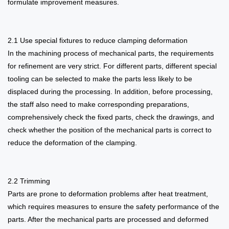
formulate improvement measures.
2.1 Use special fixtures to reduce clamping deformation
In the machining process of mechanical parts, the requirements
for refinement are very strict. For different parts, different special
tooling can be selected to make the parts less likely to be
displaced during the processing. In addition, before processing,
the staff also need to make corresponding preparations,
comprehensively check the fixed parts, check the drawings, and
check whether the position of the mechanical parts is correct to
reduce the deformation of the clamping.
2.2 Trimming
Parts are prone to deformation problems after heat treatment,
which requires measures to ensure the safety performance of the
parts. After the mechanical parts are processed and deformed