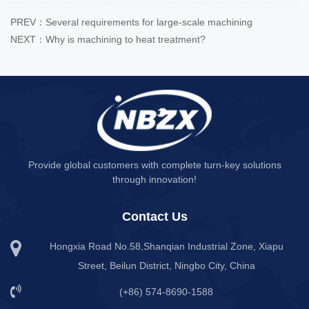
PREV：Several requirements for large-scale machining
NEXT：Why is machining to heat treatment?
Provide global customers with complete turn-key solutions
through innovation!
Contact Us
Hongxia Road No.58,Shanqian Industrial Zone, Xiapu
Street, Beilun District, Ningbo City, China
(+86) 574-8690-1588