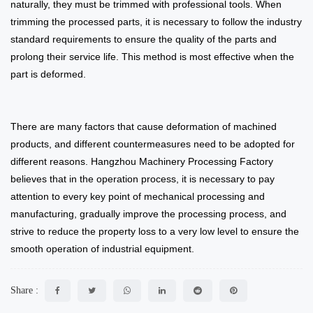
naturally, they must be trimmed with professional tools. When
trimming the processed parts, it is necessary to follow the industry
standard requirements to ensure the quality of the parts and
prolong their service life. This method is most effective when the
part is deformed.
There are many factors that cause deformation of machined
products, and different countermeasures need to be adopted for
different reasons. Hangzhou Machinery Processing Factory
believes that in the operation process, it is necessary to pay
attention to every key point of mechanical processing and
manufacturing, gradually improve the processing process, and
strive to reduce the property loss to a very low level to ensure the
smooth operation of industrial equipment.
Share :