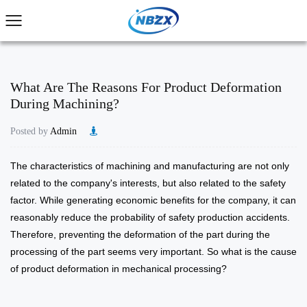
What Are The Reasons For Product Deformation
During Machining?
Posted by
Admin
The characteristics of machining and manufacturing are not only
related to the company's interests, but also related to the safety
factor. While generating economic benefits for the company, it can
reasonably reduce the probability of safety production accidents.
Therefore, preventing the deformation of the part during the
processing of the part seems very important. So what is the cause
of product deformation in mechanical processing?