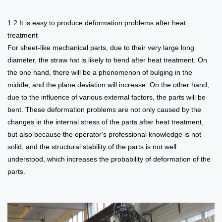
1.2 It is easy to produce deformation problems after heat
treatment
For sheet-like mechanical parts, due to their very large long
diameter, the straw hat is likely to bend after heat treatment. On
the one hand, there will be a phenomenon of bulging in the
middle, and the plane deviation will increase. On the other hand,
due to the influence of various external factors, the parts will be
bent. These deformation problems are not only caused by the
changes in the internal stress of the parts after heat treatment,
but also because the operator's professional knowledge is not
solid, and the structural stability of the parts is not well
understood, which increases the probability of deformation of the
parts.