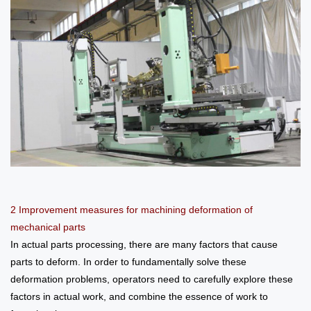
2 Improvement measures for machining deformation of
mechanical parts
In actual parts processing, there are many factors that cause
parts to deform. In order to fundamentally solve these
deformation problems, operators need to carefully explore these
factors in actual work, and combine the essence of work to