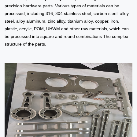
precision hardware parts. Various types of materials can be
processed, including 316, 304 stainless steel, carbon steel, alloy
steel, alloy aluminum, zinc alloy, titanium alloy, copper, iron,
plastic, acrylic, POM, UHWM and other raw materials, which can
be processed into square and round combinations The complex
structure of the parts.