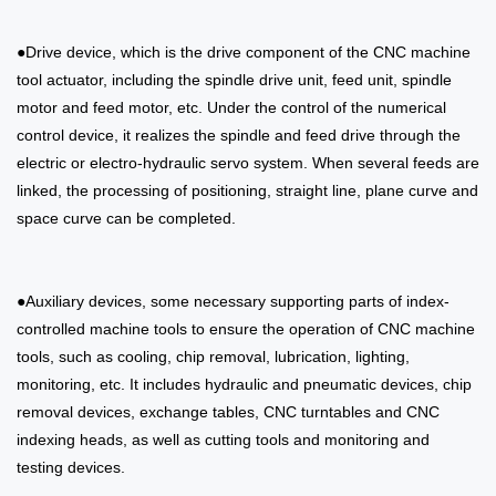
●Drive device, which is the drive component of the CNC machine
tool actuator, including the spindle drive unit, feed unit, spindle
motor and feed motor, etc. Under the control of the numerical
control device, it realizes the spindle and feed drive through the
electric or electro-hydraulic servo system. When several feeds are
linked, the processing of positioning, straight line, plane curve and
space curve can be completed.
●Auxiliary devices, some necessary supporting parts of index-
controlled machine tools to ensure the operation of CNC machine
tools, such as cooling, chip removal, lubrication, lighting,
monitoring, etc. It includes hydraulic and pneumatic devices, chip
removal devices, exchange tables, CNC turntables and CNC
indexing heads, as well as cutting tools and monitoring and
testing devices.