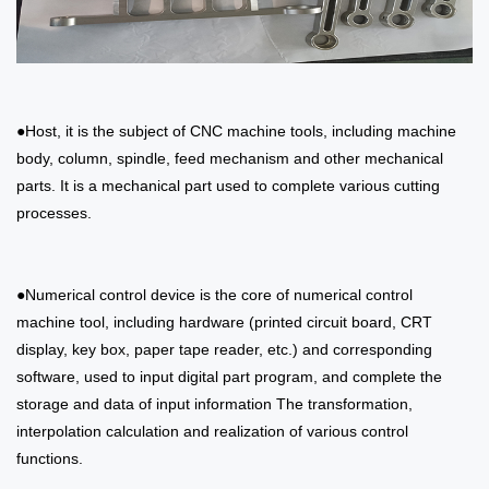
●Host, it is the subject of CNC machine tools, including machine
body, column, spindle, feed mechanism and other mechanical
parts. It is a mechanical part used to complete various cutting
processes.
●Numerical control device is the core of numerical control
machine tool, including hardware (printed circuit board, CRT
display, key box, paper tape reader, etc.) and corresponding
software, used to input digital part program, and complete the
storage and data of input information The transformation,
interpolation calculation and realization of various control
functions.