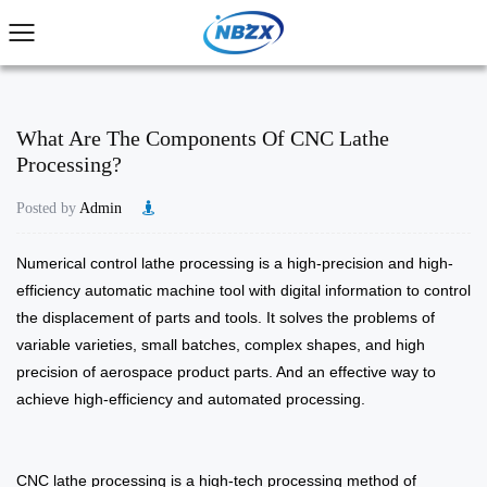
What Are The Components Of CNC Lathe
Processing?
Posted by
Admin
​Numerical control lathe processing is a high-precision and high-
efficiency automatic machine tool with digital information to control
the displacement of parts and tools. It solves the problems of
variable varieties, small batches, complex shapes, and high
precision of aerospace product parts. And an effective way to
achieve high-efficiency and automated processing.
CNC lathe processing is a high-tech processing method of