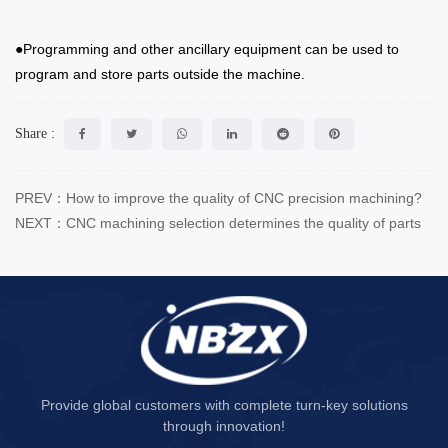
●Programming and other ancillary equipment can be used to
program and store parts outside the machine.
Share :
PREV：How to improve the quality of CNC precision machining?
NEXT：CNC machining selection determines the quality of parts
Provide global customers with complete turn-key solutions
through innovation!