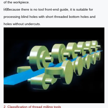
of the workpiece.
⑷Because there is no tool front-end guide, it is suitable for
processing blind holes with short threaded bottom holes and
holes without undercuts.
2. Classification of thread milling tools