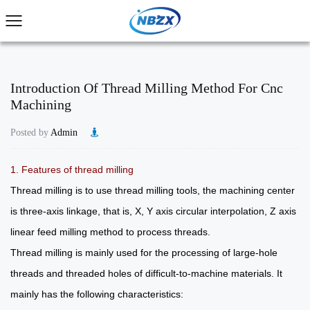
Introduction Of Thread Milling Method For Cnc
Machining
Posted by
Admin
1. Features of thread milling
Thread milling is to use thread milling tools, the machining center
is three-axis linkage, that is, X, Y axis circular interpolation, Z axis
linear feed milling method to process threads.
Thread milling is mainly used for the processing of large-hole
threads and threaded holes of difficult-to-machine materials. It
mainly has the following characteristics: