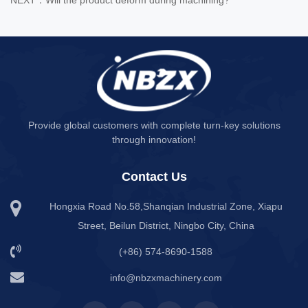
Provide global customers with complete turn-key solutions
through innovation!
Contact Us
Hongxia Road No.58,Shanqian Industrial Zone, Xiapu
Street, Beilun District, Ningbo City, China
(+86) 574-8690-1588
info@nbzxmachinery.com