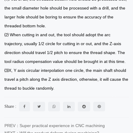
the small diameter hole should be processed with a drill, and the
larger hole should be boring to ensure the accuracy of the
threaded bottom hole.
⑵ When cutting in and out, the tool should adopt the arc
trajectory, usually 1/2 circle for cutting in or out, and the Z-axis
direction should travel 1/2 pitch to ensure the thread shape. The
tool radius compensation value should be brought in at this time.
⑶X, Y axis circular interpolation one circle, the main shaft should
travel a pitch along the Z axis direction, otherwise, it will cause the
thread to buckle randomly.
Share :
PREV：Super practical experience in CNC machining
NEXT：Will the product deform during machining?