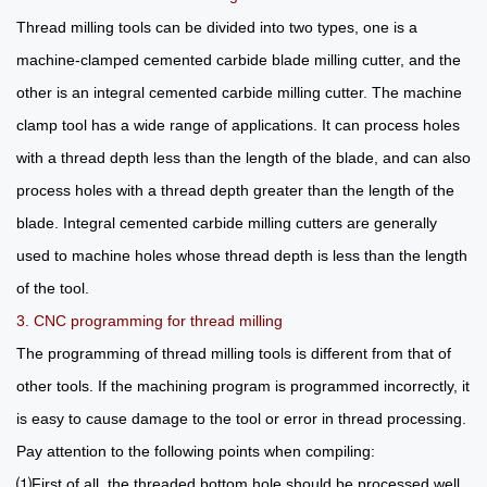
Thread milling tools can be divided into two types, one is a
machine-clamped cemented carbide blade milling cutter, and the
other is an integral cemented carbide milling cutter. The machine
clamp tool has a wide range of applications. It can process holes
with a thread depth less than the length of the blade, and can also
process holes with a thread depth greater than the length of the
blade. Integral cemented carbide milling cutters are generally
used to machine holes whose thread depth is less than the length
of the tool.
3. CNC programming for thread milling
The programming of thread milling tools is different from that of
other tools. If the machining program is programmed incorrectly, it
is easy to cause damage to the tool or error in thread processing.
Pay attention to the following points when compiling:
⑴First of all, the threaded bottom hole should be processed well,