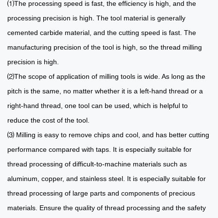
⑴The processing speed is fast, the efficiency is high, and the
processing precision is high. The tool material is generally
cemented carbide material, and the cutting speed is fast. The
manufacturing precision of the tool is high, so the thread milling
precision is high.
⑵The scope of application of milling tools is wide. As long as the
pitch is the same, no matter whether it is a left-hand thread or a
right-hand thread, one tool can be used, which is helpful to
reduce the cost of the tool.
⑶ Milling is easy to remove chips and cool, and has better cutting
performance compared with taps. It is especially suitable for
thread processing of difficult-to-machine materials such as
aluminum, copper, and stainless steel. It is especially suitable for
thread processing of large parts and components of precious
materials. Ensure the quality of thread processing and the safety